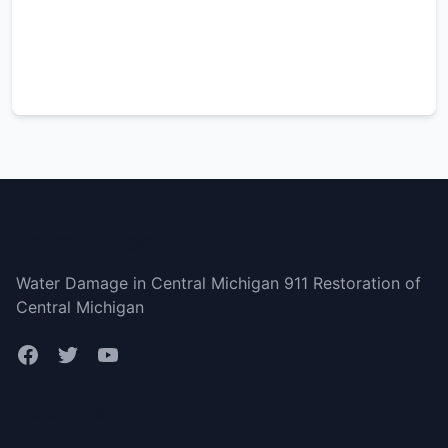
Central Michigan
Water Damage in Central Michigan 911 Restoration of
Central Michigan
Bottom menu