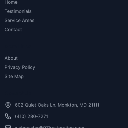
Home
Testimonials
Service Areas
Contact
More Links
About
Privacy Policy
Site Map
Contact Us
602 Quiet Oaks Ln. Monkton, MD 21111
(410) 280-7271
webmaster@911restoration.com