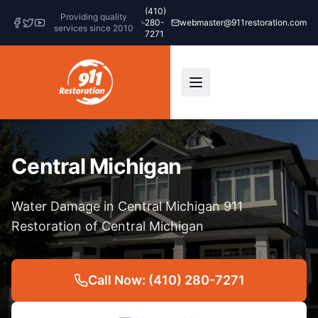
(410)
Providing quality
280-
webmaster@911restoration.com
services since 2010
7271
Central Michigan
Water Damage in Central Michigan 911
Restoration of Central Michigan
Call Now: (410) 280-7271