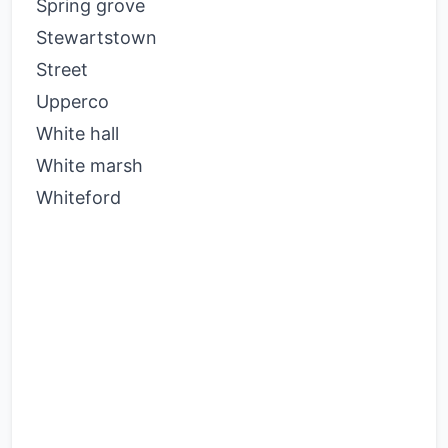
Spring grove
Stewartstown
Street
Upperco
White hall
White marsh
Whiteford