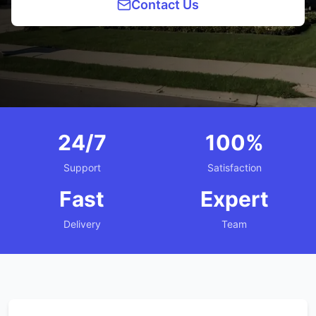
Contact Us
24/7
100%
Support
Satisfaction
Fast
Expert
Delivery
Team