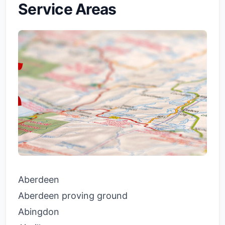
Service Areas
Aberdeen
Aberdeen proving ground
Abingdon