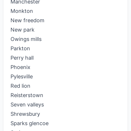
Manchester
Monkton
New freedom
New park
Owings mills
Parkton
Perry hall
Phoenix
Pylesville
Red lion
Reisterstown
Seven valleys
Shrewsbury
Sparks glencoe