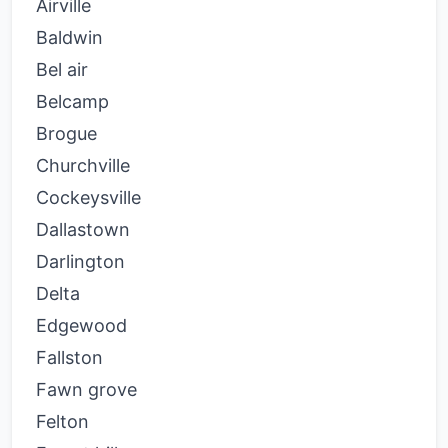
Airville
Baldwin
Bel air
Belcamp
Brogue
Churchville
Cockeysville
Dallastown
Darlington
Delta
Edgewood
Fallston
Fawn grove
Felton