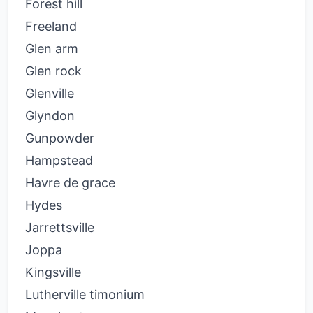
Forest hill
Freeland
Glen arm
Glen rock
Glenville
Glyndon
Gunpowder
Hampstead
Havre de grace
Hydes
Jarrettsville
Joppa
Kingsville
Lutherville timonium