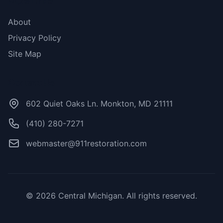
More Links
About
Privacy Policy
Site Map
Contact Us
602 Quiet Oaks Ln. Monkton, MD 21111
(410) 280-7271
webmaster@911restoration.com
© 2026 Central Michigan. All rights reserved.