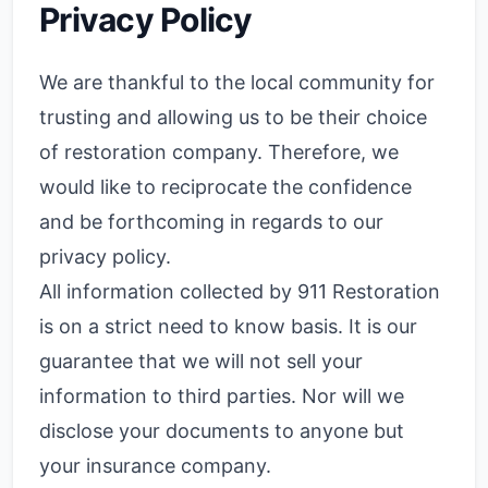
Privacy Policy
We are thankful to the local community for
trusting and allowing us to be their choice
of restoration company. Therefore, we
would like to reciprocate the confidence
and be forthcoming in regards to our
privacy policy.
All information collected by 911 Restoration
is on a strict need to know basis. It is our
guarantee that we will not sell your
information to third parties. Nor will we
disclose your documents to anyone but
your insurance company.