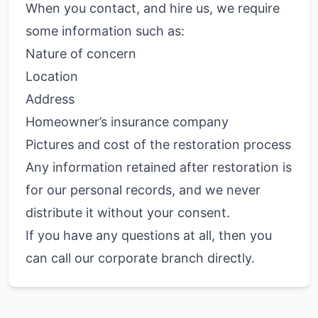
When you contact, and hire us, we require
some information such as:
Nature of concern
Location
Address
Homeowner’s insurance company
Pictures and cost of the restoration process
Any information retained after restoration is
for our personal records, and we never
distribute it without your consent.
If you have any questions at all, then you
can call our corporate branch directly.