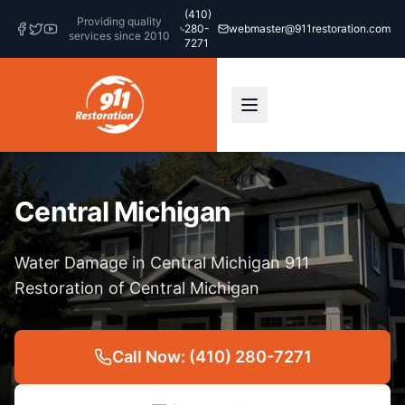
(410)
Providing quality
280-
webmaster@911restoration.com
services since 2010
7271
Central Michigan
Water Damage in Central Michigan 911
Restoration of Central Michigan
Call Now: (410) 280-7271