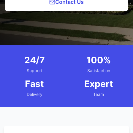
Contact Us
24/7
100%
Support
Satisfaction
Fast
Expert
Delivery
Team