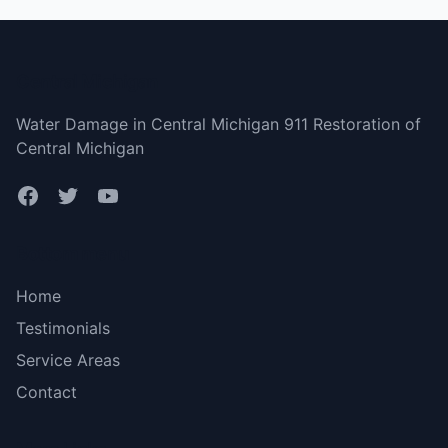
Central Michigan
Water Damage in Central Michigan 911 Restoration of
Central Michigan
Bottom menu
Home
Testimonials
Service Areas
Contact